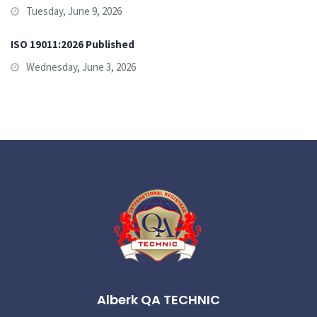
Tuesday, June 9, 2026
ISO 19011:2026 Published
Wednesday, June 3, 2026
Alberk QA TECHNIC