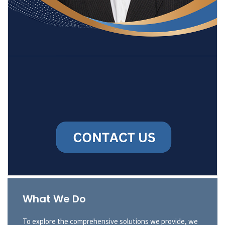
What We Do
To explore the comprehensive solutions we provide, we