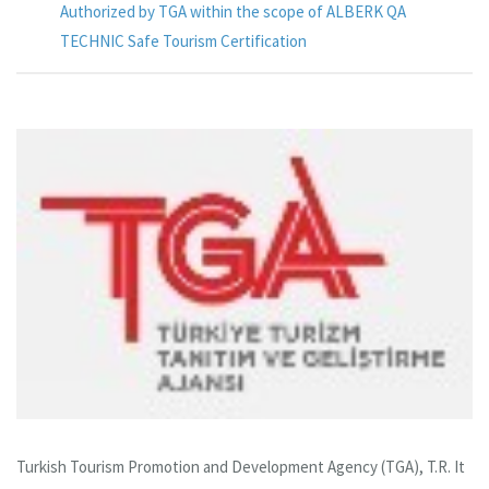
Authorized by TGA within the scope of ALBERK QA
TECHNIC Safe Tourism Certification
Turkish Tourism Promotion and Development Agency (TGA), T.R. It