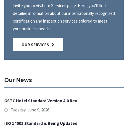
invite you to visit our Services page. Here, you'll find
detailed information about our internationally recognized
certification and inspection services tailored to meet
your business needs
OUR SERVICES
Our News
GSTC Hotel Standard Version 4.0 Rev
Tuesday, June 9, 2026
ISO 14001 Standard is Being Updated