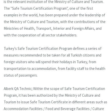
is the relevant institution of the Ministry of Culture and Tourism.
The "Safe Tourism Certification Program", one of the first
examples in the world, has been prepared under the leadership of
the Ministry of Culture and Tourism, with the contributions of the
Ministries of Health, Transport, Interior and Foreign Affairs, and
with the cooperation of all sector stakeholders.
Turkey's Safe Tourism Certification Program defines a series of
measures recommended to be taken for all Turkish citizens and
foreign visitors who will spend their holidays in Turkey, from
transportation to accommodation, from facility staff to the health
status of passengers.
Alberk QA Technic; Within the scope of Safe Tourism Certification
Program, it has been authorized by the Ministry of Culture and
Tourism to issue Safe Tourism Certificate in different areas such as
Accommodation Facilities / Food and Beverage Facilities / Culture