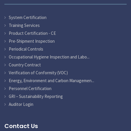
System Certification
Training Services
Product Certification - CE
Pre-Shipment Inspection
Periodical Controls
Occupational Hygiene Inspection and Labo...
Country Contract
Verification of Conformity (VOC)
Energy, Environment and Carbon Managemen...
Personnel Certification
GRI – Sustainability Reporting
Auditor Login
Contact Us