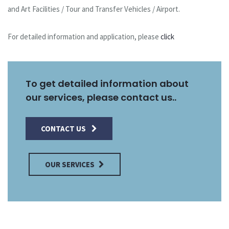
and Art Facilities / Tour and Transfer Vehicles / Airport.
For detailed information and application, please
click
To get detailed information about
our services, please contact us..
CONTACT US
OUR SERVICES