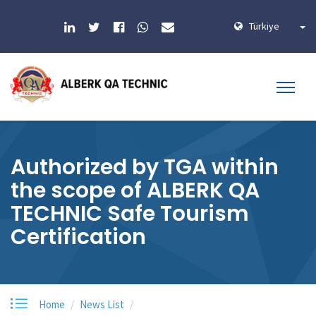
Türkiye
Authorized by TGA within
the scope of ALBERK QA
TECHNIC Safe Tourism
Certification
Home
News List