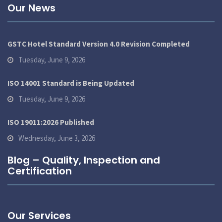
Our News
GSTC Hotel Standard Version 4.0 Revision Completed
Tuesday, June 9, 2026
ISO 14001 Standard is Being Updated
Tuesday, June 9, 2026
ISO 19011:2026 Published
Wednesday, June 3, 2026
Blog – Quality, Inspection and
Certification
Our Services