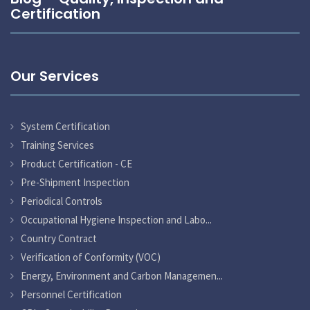
Certification
Our Services
System Certification
Training Services
Product Certification - CE
Pre-Shipment Inspection
Periodical Controls
Occupational Hygiene Inspection and Labo...
Country Contract
Verification of Conformity (VOC)
Energy, Environment and Carbon Managemen...
Personnel Certification