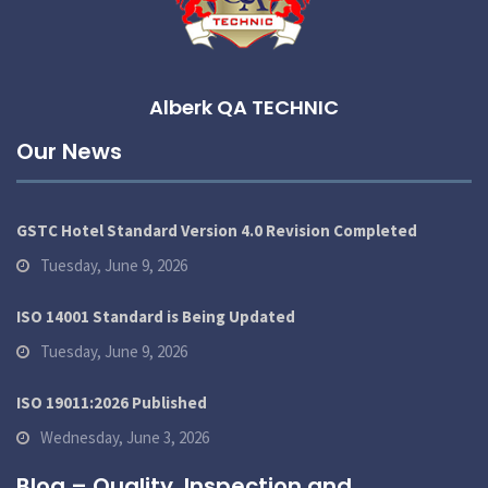
Alberk QA TECHNIC
Our News
GSTC Hotel Standard Version 4.0 Revision Completed
Tuesday, June 9, 2026
ISO 14001 Standard is Being Updated
Tuesday, June 9, 2026
ISO 19011:2026 Published
Wednesday, June 3, 2026
Blog – Quality, Inspection and