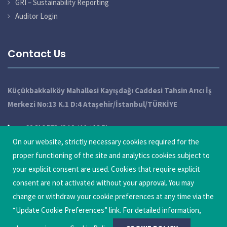
GRI – Sustainability Reporting
Auditor Login
Contact Us
Küçükbakkalköy Mahallesi Kayışdağı Caddesi Tahsin Arıcı İş
Merkezi No:13 K.1 D:4 Ataşehir/İstanbul/TÜRKİYE
+90 216 572 49 10 / 11 / 12 Pbx
info@qatechnic.com
On our website, strictly necessary cookies required for the
proper functioning of the site and analytics cookies subject to
Update Cookie Preferences
your explicit consent are used. Cookies that require explicit
consent are not activated without your approval. You may
change or withdraw your cookie preferences at any time via the
“Update Cookie Preferences” link. For detailed information,