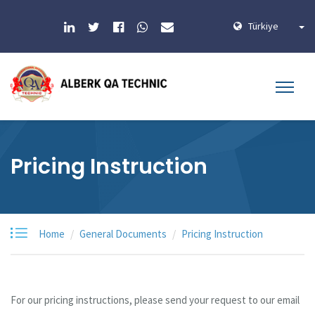
Türkiye
Pricing Instruction
Home
General Documents
Pricing Instruction
For our pricing instructions, please send your request to our email