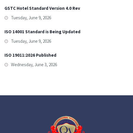
GSTC Hotel Standard Version 4.0 Rev
Tuesday, June 9, 2026
ISO 14001 Standard is Being Updated
Tuesday, June 9, 2026
ISO 19011:2026 Published
Wednesday, June 3, 2026