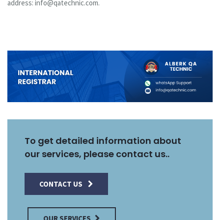
address: info@qatechnic.com.
To get detailed information about
our services, please contact us..
CONTACT US
OUR SERVICES