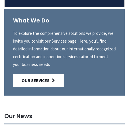
What We Do
To explore the comprehensive solutions we provide, we
invite you to visit our Services page. Here, you'll find
detailed information about our internationally recognized
certification and inspection services tailored to meet
your business needs
OUR SERVICES
Our News