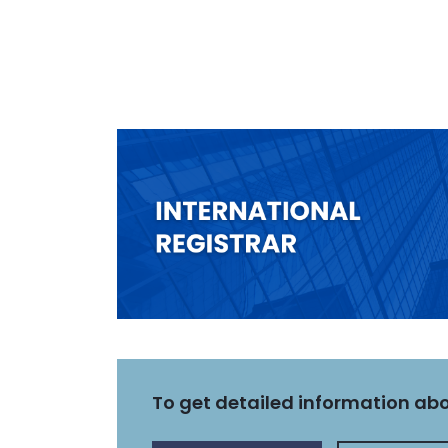
To get detailed information abou