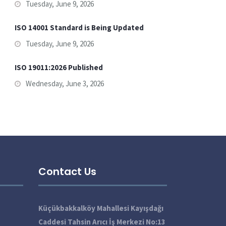
Tuesday, June 9, 2026
ISO 14001 Standard is Being Updated
Tuesday, June 9, 2026
ISO 19011:2026 Published
Wednesday, June 3, 2026
Contact Us
Küçükbakkalköy Mahallesi Kayışdağı
Caddesi Tahsin Arıcı İş Merkezi No:13