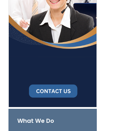
What We Do