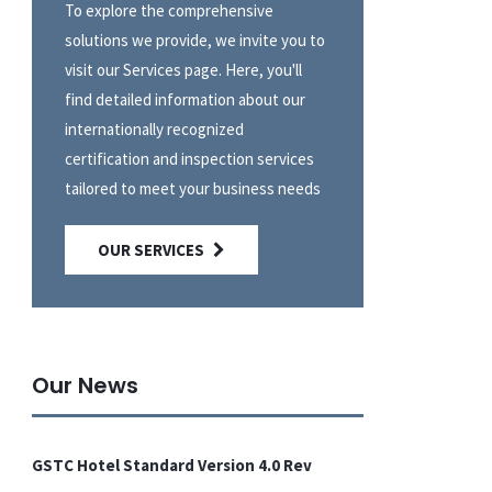
To explore the comprehensive
solutions we provide, we invite you to
visit our Services page. Here, you'll
find detailed information about our
internationally recognized
certification and inspection services
tailored to meet your business needs
OUR SERVICES
Our News
GSTC Hotel Standard Version 4.0 Rev