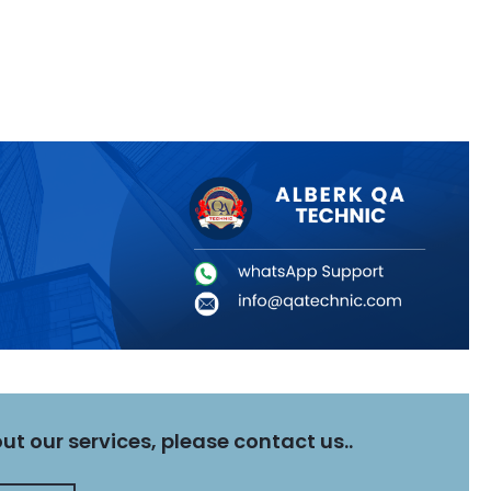
t our services, please contact us..