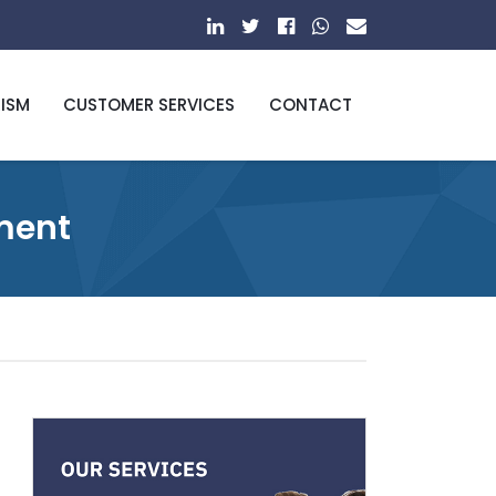
RISM
CUSTOMER SERVICES
CONTACT
pment