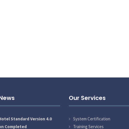
 News
Our Services
otel Standard Version 4.0
System Certification
ion Completed
Training Services