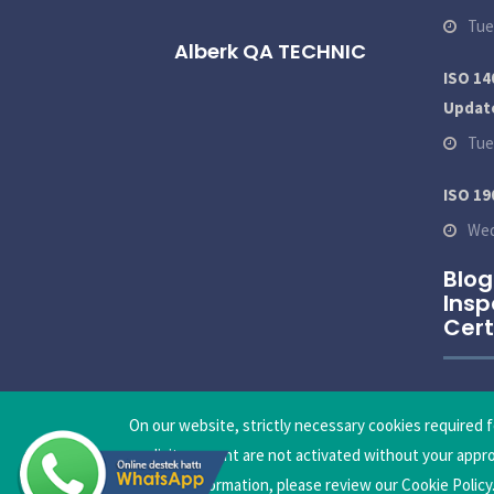
Tue
Alberk QA TECHNIC
ISO 14
Updat
Tue
ISO 19
Wed
Blog
Insp
Cert
On our website, strictly necessary cookies required f
explicit consent are not activated without your appr
detailed information, please review our Cookie Policy
Copyright © 2026
Alberk QA Technic International Tech