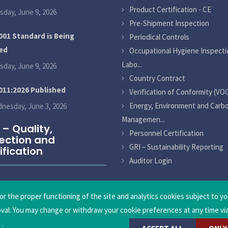
Product Certification - CE
sday, June 9, 2026
Pre-Shipment Inspection
001 Standard is Being
Periodical Controls
ed
Occupational Hygiene Inspecti
Labo...
sday, June 9, 2026
Country Contract
011:2026 Published
Verification of Conformity (VO
Energy, Environment and Carb
nesday, June 3, 2026
Managemen...
 – Quality,
Personnel Certification
ection and
GRI – Sustainability Reporting
ification
Auditor Login
or the proper functioning of the site and analytics cookies subject to yo
oval. You may change or withdraw your cookie preferences at any time vi
.
.
nical Control and Certification Inc.