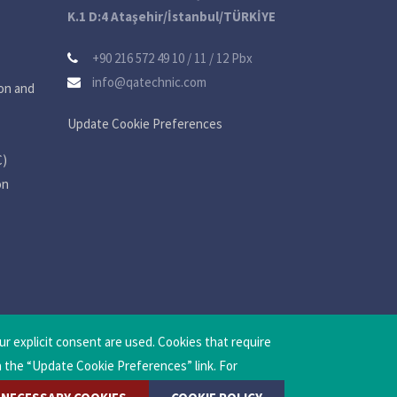
K.1 D:4 Ataşehir/İstanbul/TÜRKİYE
+90 216 572 49 10 / 11 / 12 Pbx
info@qatechnic.com
on and
Update Cookie Preferences
C)
on
ur explicit consent are used. Cookies that require
a the “Update Cookie Preferences” link. For