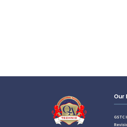
Our
GSTC H
Revis