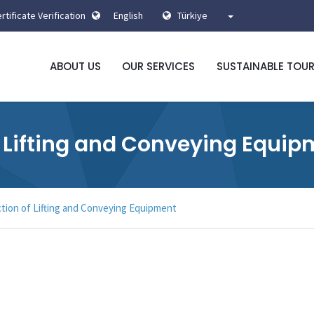
rtificate Verification
English
Türkiye
ABOUT US
OUR SERVICES
SUSTAINABLE TOU
f Lifting and Conveying Equi
ction of Lifting and Conveying Equipment