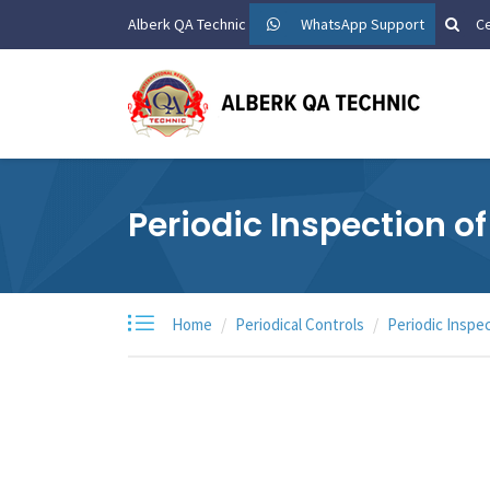
Alberk QA Technic
WhatsApp Support
Ce
Periodic Inspection o
Home
Periodical Controls
Periodic Inspe