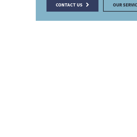
CONTACT US
OUR SERVI