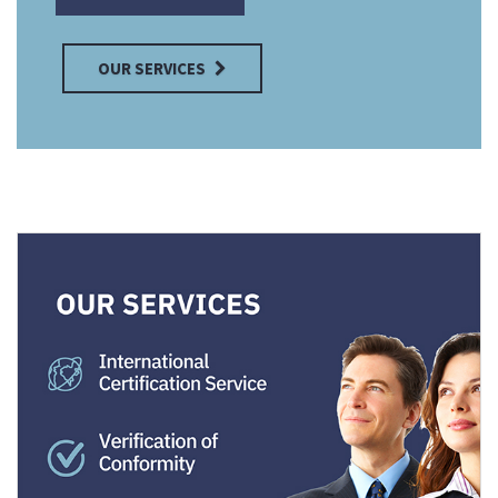
OUR SERVICES