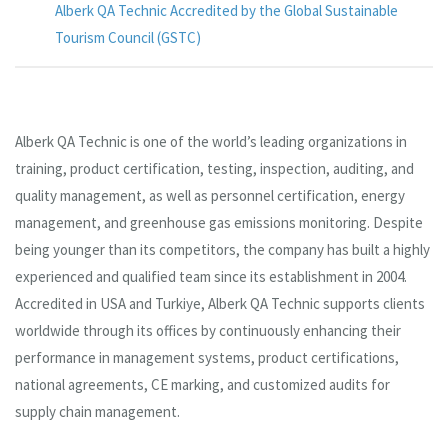
Alberk QA Technic Accredited by the Global Sustainable
Tourism Council (GSTC)
Alberk QA Technic is one of the world’s leading organizations in
training, product certification, testing, inspection, auditing, and
quality management, as well as personnel certification, energy
management, and greenhouse gas emissions monitoring. Despite
being younger than its competitors, the company has built a highly
experienced and qualified team since its establishment in 2004.
Accredited in USA and Turkiye, Alberk QA Technic supports clients
worldwide through its offices by continuously enhancing their
performance in management systems, product certifications,
national agreements, CE marking, and customized audits for
supply chain management.