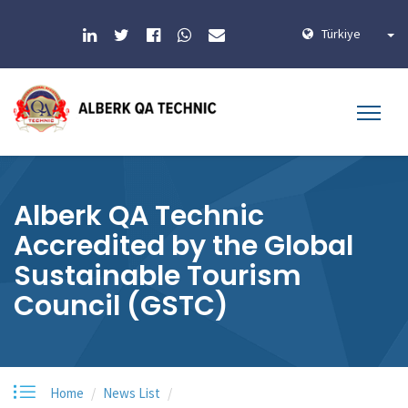
Türkiye
Alberk QA Technic
Accredited by the Global
Sustainable Tourism
Council (GSTC)
Home
News List