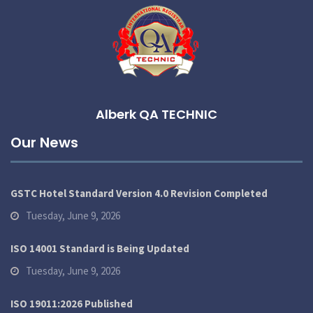
Alberk QA TECHNIC
Our News
GSTC Hotel Standard Version 4.0 Revision Completed
Tuesday, June 9, 2026
ISO 14001 Standard is Being Updated
Tuesday, June 9, 2026
ISO 19011:2026 Published