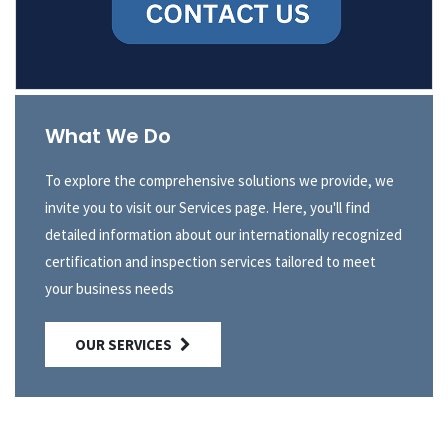
What We Do
To explore the comprehensive solutions we provide, we
invite you to visit our Services page. Here, you'll find
detailed information about our internationally recognized
certification and inspection services tailored to meet
your business needs
OUR SERVICES