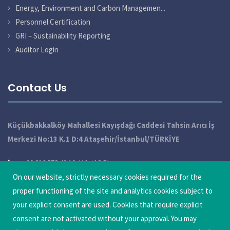
Energy, Environment and Carbon Managemen...
Personnel Certification
GRI – Sustainability Reporting
Auditor Login
Contact Us
Küçükbakkalköy Mahallesi Kayışdağı Caddesi Tahsin Arıcı İş
Merkezi No:13 K.1 D:4 Ataşehir/İstanbul/TÜRKİYE
+90 216 572 49 10 / 11 / 12 Pbx
On our website, strictly necessary cookies required for the
info@qatechnic.com
proper functioning of the site and analytics cookies subject to
Update Cookie Preferences
your explicit consent are used. Cookies that require explicit
consent are not activated without your approval. You may