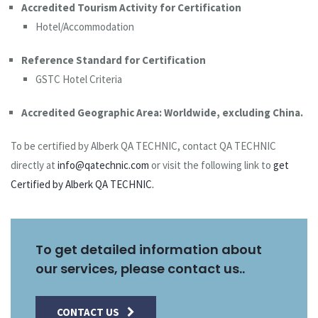
Accredited Tourism Activity for Certification
Hotel/Accommodation
Reference Standard for Certification
GSTC Hotel Criteria
Accredited Geographic Area: Worldwide, excluding China.
To be certified by Alberk QA TECHNIC, contact QA TECHNIC
directly at
info@qatechnic.com
or visit the following link to
get
Certified by Alberk QA TECHNIC.
To get detailed information about
our services, please contact us..
CONTACT US