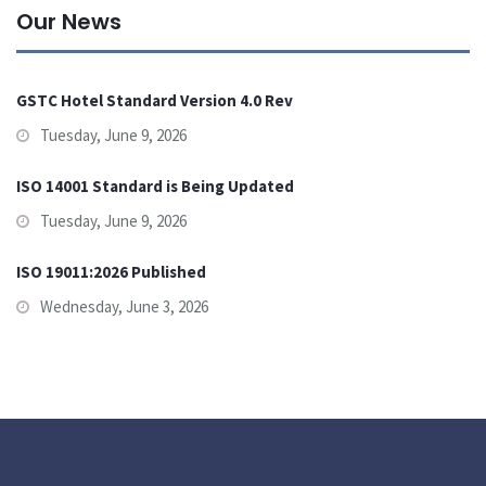
Our News
GSTC Hotel Standard Version 4.0 Rev
Tuesday, June 9, 2026
ISO 14001 Standard is Being Updated
Tuesday, June 9, 2026
ISO 19011:2026 Published
Wednesday, June 3, 2026