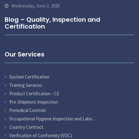
Wednesday, June 3, 2026
Blog – Quality, Inspection and
Certification
Our Services
System Certification
Training Services
Product Certification - CE
Pre-Shipment Inspection
Periodical Controls
Occupational Hygiene Inspection and Labo...
Country Contract
Verification of Conformity (VOC)