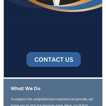
What We Do
To explore the comprehensive solutions we provide, we
invite you to visit our Services page. Here, you'll find