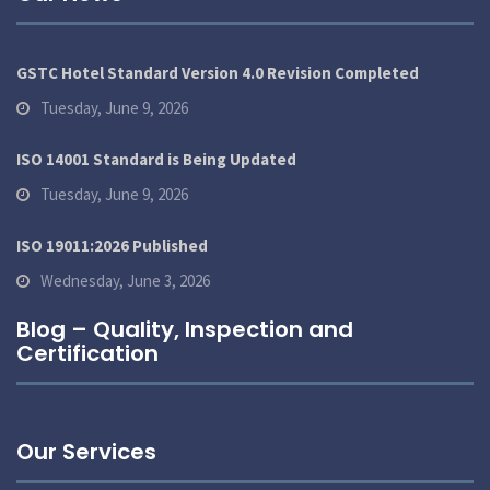
GSTC Hotel Standard Version 4.0 Revision Completed
Tuesday, June 9, 2026
ISO 14001 Standard is Being Updated
Tuesday, June 9, 2026
ISO 19011:2026 Published
Wednesday, June 3, 2026
Blog – Quality, Inspection and
Certification
Our Services