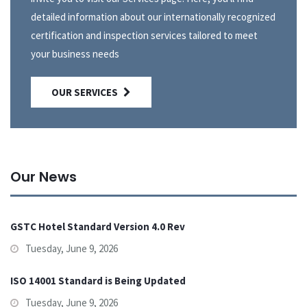
detailed information about our internationally recognized
certification and inspection services tailored to meet
your business needs
OUR SERVICES
Our News
GSTC Hotel Standard Version 4.0 Rev
Tuesday, June 9, 2026
ISO 14001 Standard is Being Updated
Tuesday, June 9, 2026