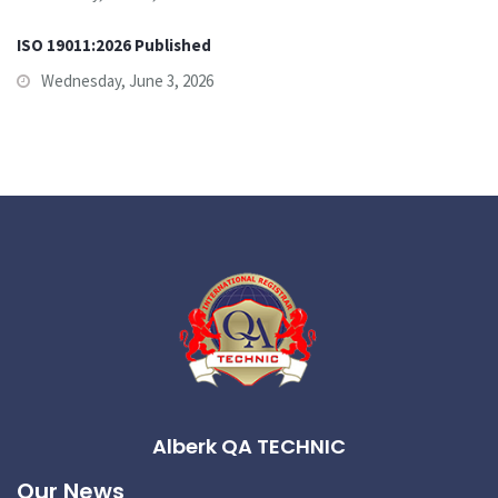
ISO 19011:2026 Published
Wednesday, June 3, 2026
Alberk QA TECHNIC
Our News