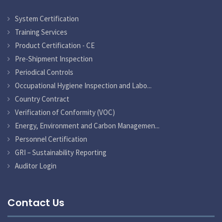
System Certification
Training Services
Product Certification - CE
Pre-Shipment Inspection
Periodical Controls
Occupational Hygiene Inspection and Labo...
Country Contract
Verification of Conformity (VOC)
Energy, Environment and Carbon Managemen...
Personnel Certification
GRI – Sustainability Reporting
Auditor Login
Contact Us