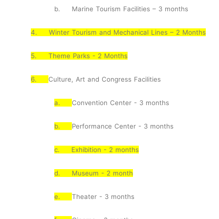
b.
Marine Tourism Facilities – 3 months
4.
Winter Tourism and Mechanical Lines – 2 Months
5.
Theme Parks - 2 Months
6.
Culture, Art and Congress Facilities
a.
Convention Center - 3 months
b.
Performance Center - 3 months
c.
Exhibition - 2 months
d.
Museum - 2 month
e.
Theater - 3 months