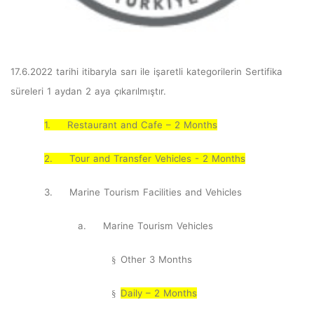
17.6.2022 tarihi itibaryla sarı ile işaretli kategorilerin Sertifika
süreleri 1 aydan 2 aya çıkarılmıştır.
1.
Restaurant and Cafe – 2 Months
2.
Tour and Transfer Vehicles - 2 Months
3.
Marine Tourism Facilities and Vehicles
a.
Marine Tourism Vehicles
Other 3 Months
§
Daily – 2 Months
§