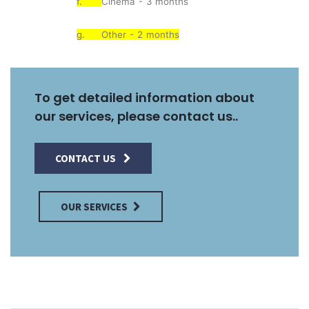
f.
Cinema - 3 months
g.
Other - 2 months
To get detailed information about
our services, please contact us..
CONTACT US
OUR SERVICES