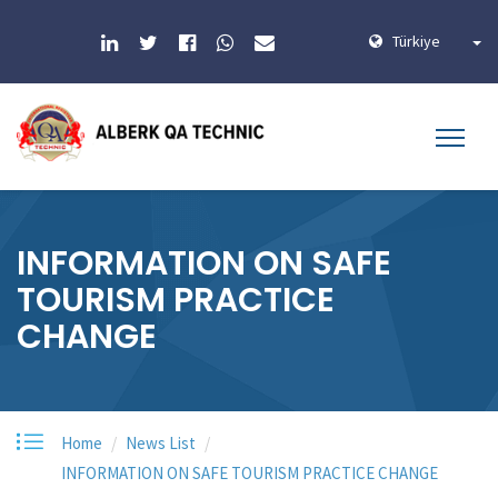
Türkiye
INFORMATION ON SAFE
TOURISM PRACTICE
CHANGE
Home
News List
INFORMATION ON SAFE TOURISM PRACTICE CHANGE